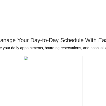
anage Your Day-to-Day Schedule With Ea
 your daily appointments, boarding reservations, and hospitaliz