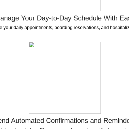
anage Your Day-to-Day Schedule With Ea
 your daily appointments, boarding reservations, and hospitaliz
end Automated Confirmations and Remind