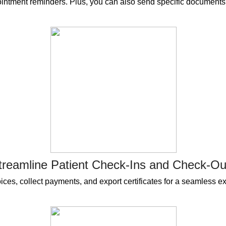
intment reminders. Plus, you can also send specific documents t
treamline Patient Check-Ins and Check-Ou
ces, collect payments, and export certificates for a seamless exp