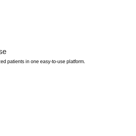
se
ed patients in one easy-to-use platform.