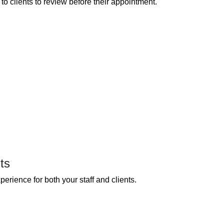
o clients to review before their appointment.
ts
erience for both your staff and clients.