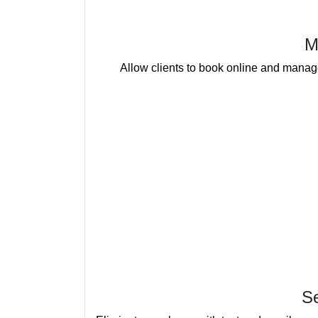
M
Allow clients to book online and manage
S