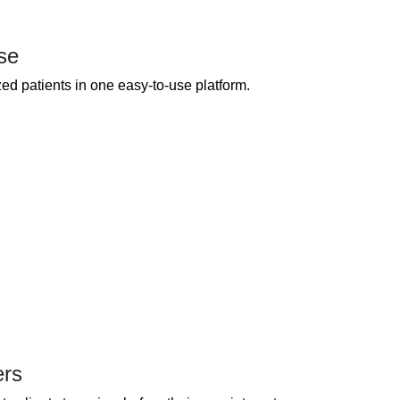
se
ed patients in one easy-to-use platform.
ers