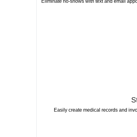
Eliminate no-shows with text and email appo
S
Easily create medical records and invoi