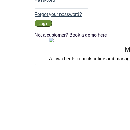
Password
Forgot your password?
Login
Not a customer? Book a demo here
M
Allow clients to book online and manage